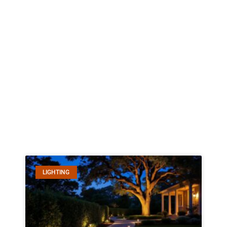
LIGHTING