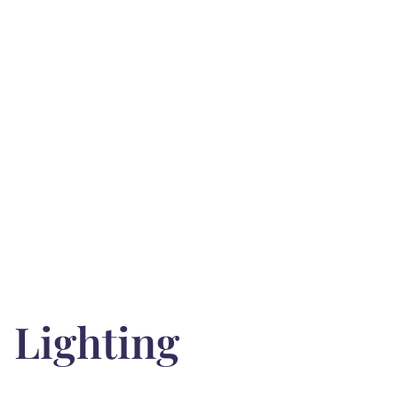
Lighting