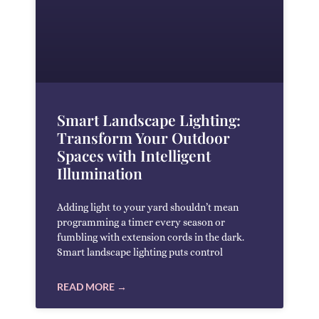
Smart Landscape Lighting:
Transform Your Outdoor
Spaces with Intelligent
Illumination
Adding light to your yard shouldn’t mean
programming a timer every season or
fumbling with extension cords in the dark.
Smart landscape lighting puts control
READ MORE →