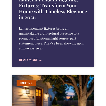
Fixtures: Transform Your
Home with Timeless Elegance
in 2026
Lantern pendant fixtures bring an
unmistakable architectural presence to a
room, part functional light source, part
statement piece. They’ve been showing up in
entryways, over
READ MORE →
LIGHTING