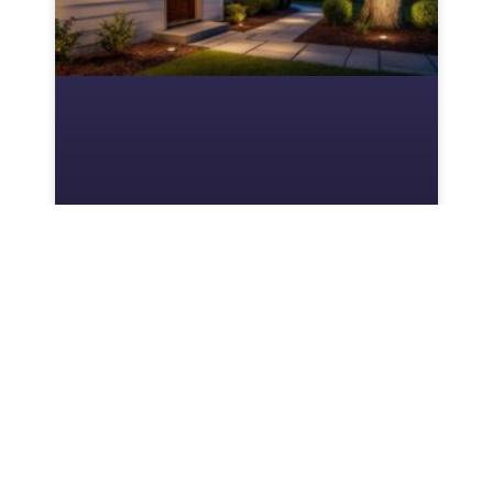
Hampton Bay Outdoor
Lighting: Your Complete
Guide to Affordable
Landscape Illumination
Hampton Bay outdoor lighting is Home
Depot’s private-label line of landscape and