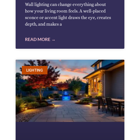
Wall lighting can change everything about
how your living room feels. A well-placed
sconce or accent light draws the eye, creates
depth, and makes a
READ MORE →
LIGHTING