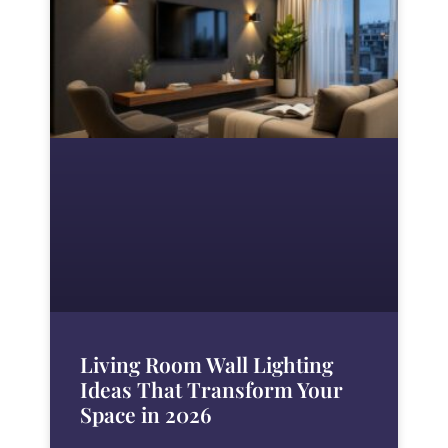
Living Room Wall Lighting
Ideas That Transform Your
Space in 2026