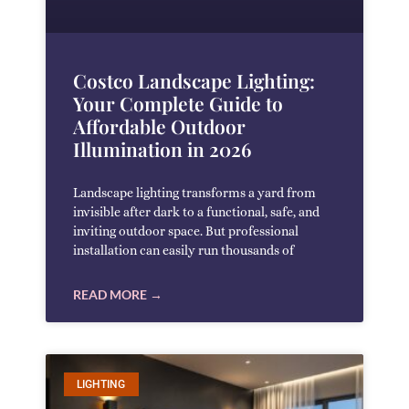
Costco Landscape Lighting:
Your Complete Guide to
Affordable Outdoor
Illumination in 2026
Landscape lighting transforms a yard from
invisible after dark to a functional, safe, and
inviting outdoor space. But professional
installation can easily run thousands of
READ MORE →
LIGHTING