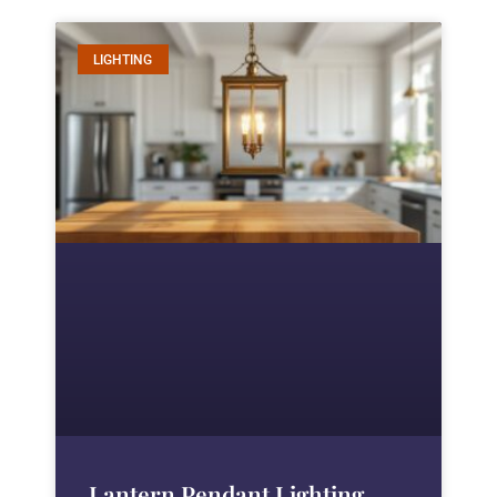
LIGHTING
Lantern Pendant Lighting