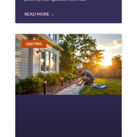
READ MORE →
LIGHTING