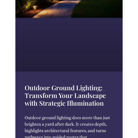
Outdoor Ground Lighting:
Transform Your Landscape
with Strategic Illumination
Outdoor ground lighting does more than just
brighten a yard after dark. It creates depth,
highlights architectural features, and turns
pathways into guided routes that