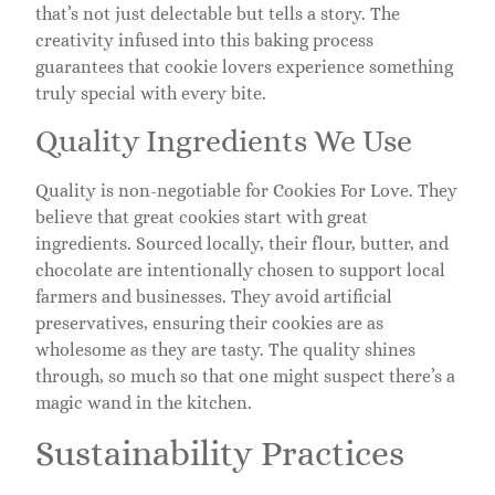
that’s not just delectable but tells a story. The
creativity infused into this baking process
guarantees that cookie lovers experience something
truly special with every bite.
Quality Ingredients We Use
Quality is non-negotiable for Cookies For Love. They
believe that great cookies start with great
ingredients. Sourced locally, their flour, butter, and
chocolate are intentionally chosen to support local
farmers and businesses. They avoid artificial
preservatives, ensuring their cookies are as
wholesome as they are tasty. The quality shines
through, so much so that one might suspect there’s a
magic wand in the kitchen.
Sustainability Practices