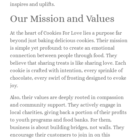
inspires and uplifts.
Our Mission and Values
At the heart of Cookies For Love lies a purpose far
beyond just baking delicious cookies. Their mission
is simple yet profound: to create an emotional
connection between people through food. They
believe that sharing treats is like sharing love. Each
cookie is crafted with intention, every sprinkle of
chocolate, every swirl of frosting designed to evoke
joy.
Also, their values are deeply rooted in compassion
and community support. They actively engage in
local charities, giving back a portion of their profits
to youth programs and food banks. For them,
business is about building bridges, not walls. They
encourage their customers to join in on this