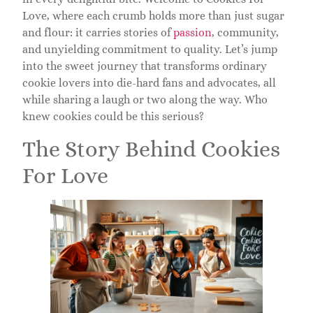
Love, where each crumb holds more than just sugar
and flour: it carries stories of
passion
, community,
and unyielding commitment to quality. Let’s jump
into the sweet journey that transforms ordinary
cookie lovers into die-hard fans and advocates, all
while sharing a laugh or two along the way. Who
knew cookies could be this serious?
The Story Behind Cookies
For Love