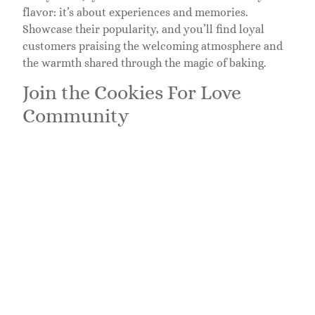
flavor: it’s about experiences and memories.
Showcase their popularity, and you’ll find loyal
customers praising the welcoming atmosphere and
the warmth shared through the magic of baking.
Join the Cookies For Love
Community
The community aspect draws cookie lovers together
to celebrate their shared passion. They even offer
baking workshops, inviting enthusiasts to learn how
to craft these delectable delights. This personal
connection creates a vibrant community where
love, laughter, and cookies go hand in hand.
Social Media and Events
Active on social platforms, they engage with fellow
cookie lovers by sharing recipes, showcasing events,