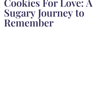
Cookies For Love: A
Sugary Journey to
Remember