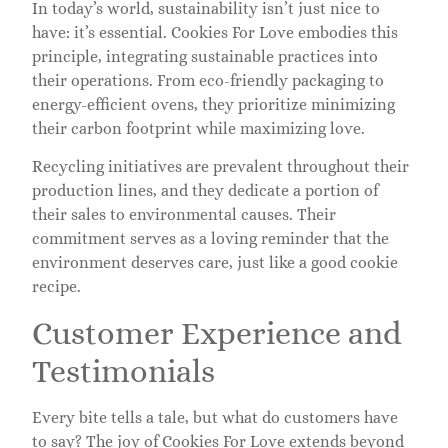
In today’s world, sustainability isn’t just nice to
have: it’s essential. Cookies For Love embodies this
principle, integrating sustainable practices into
their operations. From eco-friendly packaging to
energy-efficient ovens, they prioritize minimizing
their carbon footprint while maximizing love.
Recycling initiatives are prevalent throughout their
production lines, and they dedicate a portion of
their sales to environmental causes. Their
commitment serves as a loving reminder that the
environment deserves care, just like a good cookie
recipe.
Customer Experience and
Testimonials
Every bite tells a tale, but what do customers have
to say? The joy of Cookies For Love extends beyond