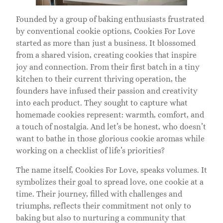
Founded by a group of baking enthusiasts frustrated
by conventional cookie options, Cookies For Love
started as more than just a business. It blossomed
from a shared vision, creating cookies that inspire
joy and connection. From their first batch in a tiny
kitchen to their current thriving operation, the
founders have infused their passion and creativity
into each product. They sought to capture what
homemade cookies represent: warmth, comfort, and
a touch of nostalgia. And let’s be honest, who doesn’t
want to bathe in those glorious cookie aromas while
working on a checklist of life’s priorities?
The name itself, Cookies For Love, speaks volumes. It
symbolizes their goal to spread love, one cookie at a
time. Their journey, filled with challenges and
triumphs, reflects their commitment not only to
baking but also to nurturing a community that