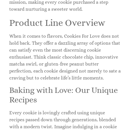
mission, making every cookie purchased a step
toward nurturing a sweeter world.
Product Line Overview
When it comes to flavors, Cookies For Love does not
hold back. They offer a dazzling array of options that
can satisfy even the most discerning cookie
enthusiast. Think classic chocolate chip, innovative
matcha swirl, or gluten-free peanut butter
perfection, each cookie designed not merely to sate a
craving but to celebrate life’s little moments.
Baking with Love: Our Unique
Recipes
Every cookie is lovingly crafted using unique
recipes passed down through generations, blended
with a modern twist. Imagine indulging in a cookie