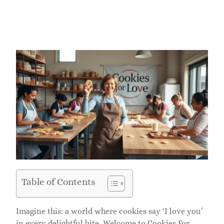
Table of Contents
Imagine this: a world where cookies say ‘I love you’
in every delightful bite. Welcome to Cookies For