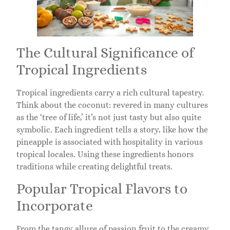
The Cultural Significance of
Tropical Ingredients
Tropical ingredients carry a rich cultural tapestry.
Think about the coconut: revered in many cultures
as the ‘tree of life,’ it’s not just tasty but also quite
symbolic. Each ingredient tells a story, like how the
pineapple is associated with hospitality in various
tropical locales. Using these ingredients honors
traditions while creating delightful treats.
Popular Tropical Flavors to
Incorporate
From the tangy allure of passion fruit to the creamy