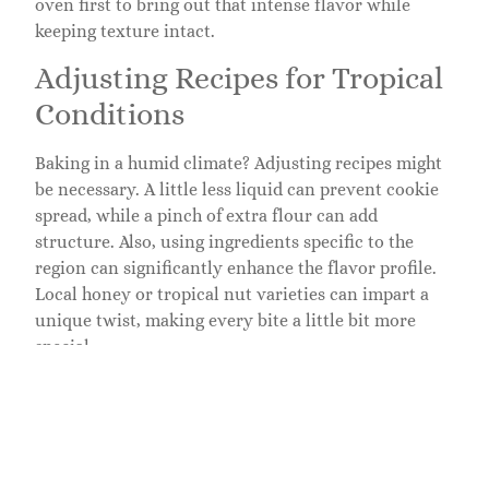
oven first to bring out that intense flavor while
keeping texture intact.
Adjusting Recipes for Tropical
Conditions
Baking in a humid climate? Adjusting recipes might
be necessary. A little less liquid can prevent cookie
spread, while a pinch of extra flour can add
structure. Also, using ingredients specific to the
region can significantly enhance the flavor profile.
Local honey or tropical nut varieties can impart a
unique twist, making every bite a little bit more
special.