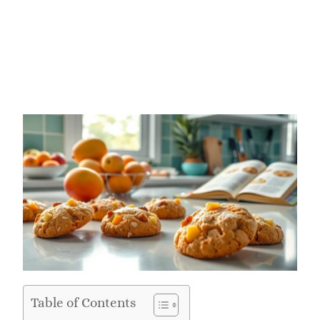
Table of Contents