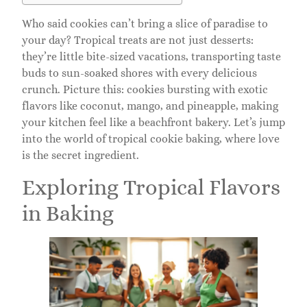
Who said cookies can’t bring a slice of paradise to
your day? Tropical treats are not just desserts:
they’re little bite-sized vacations, transporting taste
buds to sun-soaked shores with every delicious
crunch. Picture this: cookies bursting with exotic
flavors like coconut, mango, and pineapple, making
your kitchen feel like a beachfront bakery. Let’s jump
into the world of tropical cookie baking, where love
is the secret ingredient.
Exploring Tropical Flavors
in Baking