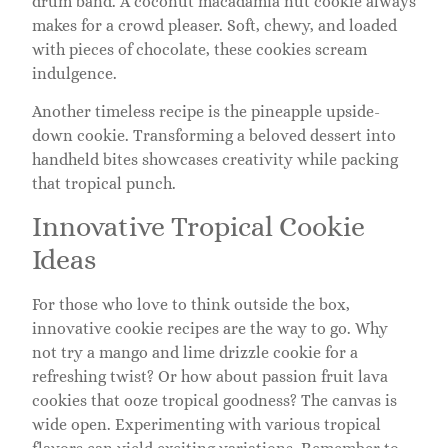
drum band. A coconut macadamia nut cookie always
makes for a crowd pleaser. Soft, chewy, and loaded
with pieces of chocolate, these cookies scream
indulgence.
Another timeless recipe is the pineapple upside-
down cookie. Transforming a beloved dessert into
handheld bites showcases creativity while packing
that tropical punch.
Innovative Tropical Cookie
Ideas
For those who love to think outside the box,
innovative cookie recipes are the way to go. Why
not try a mango and lime drizzle cookie for a
refreshing twist? Or how about passion fruit lava
cookies that ooze tropical goodness? The canvas is
wide open. Experimenting with various tropical