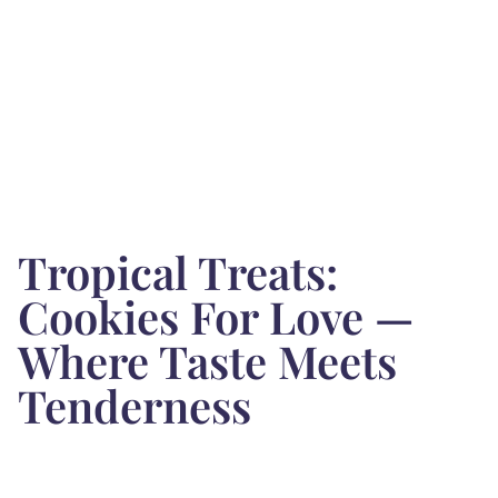
Tropical Treats:
Cookies For Love —
Where Taste Meets
Tenderness