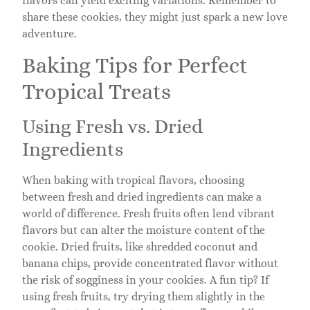
flavors can yield exciting variations. Remember to
share these cookies, they might just spark a new love
adventure.
Baking Tips for Perfect
Tropical Treats
Using Fresh vs. Dried
Ingredients
When baking with tropical flavors, choosing
between fresh and dried ingredients can make a
world of difference. Fresh fruits often lend vibrant
flavors but can alter the moisture content of the
cookie. Dried fruits, like shredded coconut and
banana chips, provide concentrated flavor without
the risk of sogginess in your cookies. A fun tip? If
using fresh fruits, try drying them slightly in the