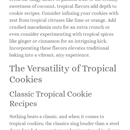
sweetness of coconut, tropical flavors add depth to
cookie recipes. Consider infusing your cookies with
zest from tropical citruses like lime or orange. Add
crushed macadamia nuts for an extra crunch or
even consider experimenting with tropical spices
like ginger or cinnamon for an intriguing kick.
Incorporating these flavors elevates traditional
baking into a vibrant, airy experience.
The Versatility of Tropical
Cookies
Classic Tropical Cookie
Recipes
Nothing beats a classic, and when it comes to
tropical cookies, the classics sing louder than a steel