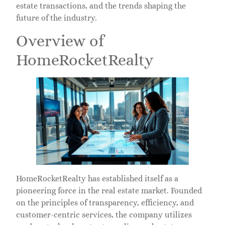
estate transactions, and the trends shaping the
future of the industry.
Overview of
HomeRocketRealty
HomeRocketRealty has established itself as a
pioneering force in the real estate market. Founded
on the principles of transparency, efficiency, and
customer-centric services, the company utilizes