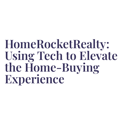
HomeRocketRealty:
Using Tech to Elevate
the Home-Buying
Experience