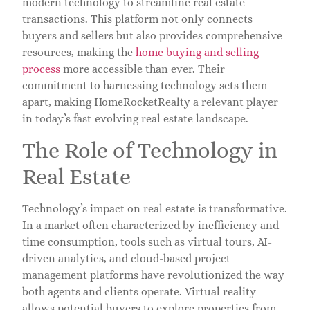
modern technology to streamline real estate
transactions. This platform not only connects
buyers and sellers but also provides comprehensive
resources, making the
home buying and selling
process
more accessible than ever. Their
commitment to harnessing technology sets them
apart, making HomeRocketRealty a relevant player
in today’s fast-evolving real estate landscape.
The Role of Technology in
Real Estate
Technology’s impact on real estate is transformative.
In a market often characterized by inefficiency and
time consumption, tools such as virtual tours, AI-
driven analytics, and cloud-based project
management platforms have revolutionized the way
both agents and clients operate. Virtual reality
allows potential buyers to explore properties from