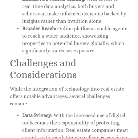
real-time data analytics, both buyers and
sellers can make informed decisions backed by
insights rather than intuition alone.
Broader Reach:
Online platforms enable agents
to reach a wider audience, showcasing
properties to potential buyers globally, which
significantly increases exposure.
Challenges and
Considerations
While the integration of technology into real estate
offers notable advantages, several challenges
remain:
Data Privacy:
With the increased use of digital
tools comes the responsibility of protecting
client information. Real estate companies must
comply with regulations to safeguard sensitive