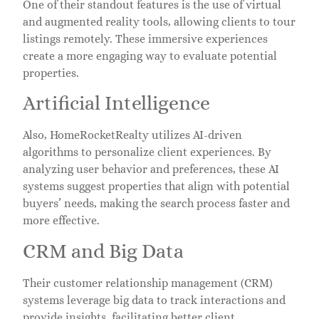
One of their standout features is the use of virtual
and augmented reality tools, allowing clients to tour
listings remotely. These immersive experiences
create a more engaging way to evaluate potential
properties.
Artificial Intelligence
Also, HomeRocketRealty utilizes AI-driven
algorithms to personalize client experiences. By
analyzing user behavior and preferences, these AI
systems suggest properties that align with potential
buyers’ needs, making the search process faster and
more effective.
CRM and Big Data
Their customer relationship management (CRM)
systems leverage big data to track interactions and
provide insights, facilitating better client