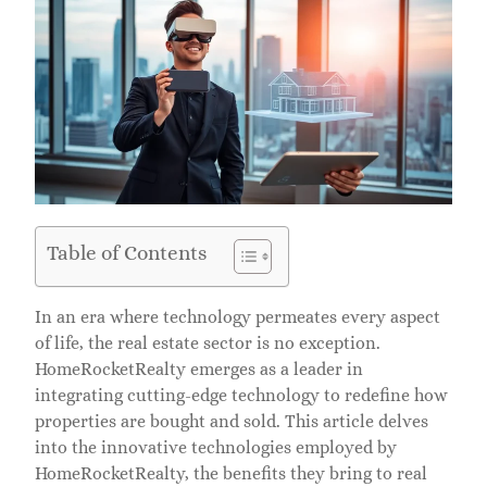
Table of Contents
In an era where technology permeates every aspect
of life, the real estate sector is no exception.
HomeRocketRealty emerges as a leader in
integrating cutting-edge technology to redefine how
properties are bought and sold. This article delves
into the innovative technologies employed by
HomeRocketRealty, the benefits they bring to real