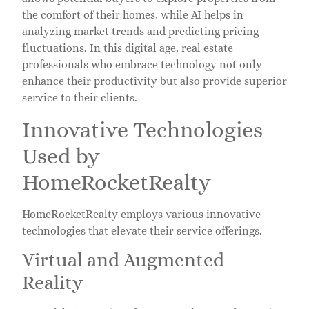
the comfort of their homes, while AI helps in
analyzing market trends and predicting pricing
fluctuations. In this digital age, real estate
professionals who embrace technology not only
enhance their productivity but also provide superior
service to their clients.
Innovative Technologies
Used by
HomeRocketRealty
HomeRocketRealty employs various innovative
technologies that elevate their service offerings.
Virtual and Augmented
Reality