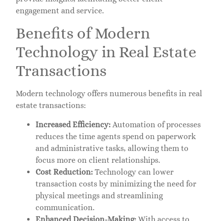
engagement and service.
Benefits of Modern
Technology in Real Estate
Transactions
Modern technology offers numerous benefits in real
estate transactions:
Increased Efficiency:
Automation of processes
reduces the time agents spend on paperwork
and administrative tasks, allowing them to
focus more on client relationships.
Cost Reduction:
Technology can lower
transaction costs by minimizing the need for
physical meetings and streamlining
communication.
Enhanced Decision-Making:
With access to