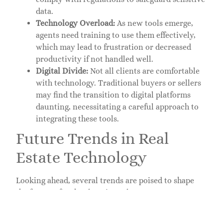
data.
Technology Overload:
As new tools emerge,
agents need training to use them effectively,
which may lead to frustration or decreased
productivity if not handled well.
Digital Divide:
Not all clients are comfortable
with technology. Traditional buyers or sellers
may find the transition to digital platforms
daunting, necessitating a careful approach to
integrating these tools.
Future Trends in Real
Estate Technology
Looking ahead, several trends are poised to shape
the future of technology in real estate:
Blockchain Technology:
Blockchain could