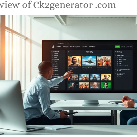
view of Ck2generator .com