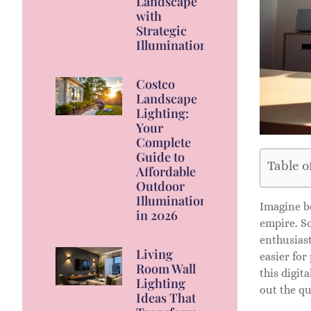
Landscape
with
Strategic
Illumination
Costco
Landscape
Lighting:
Your
Complete
Guide to
Table o
Affordable
Outdoor
Illumination
Imagine be
in 2026
empire. So
enthusiast
Living
easier for
Room Wall
this digit
Lighting
out the qu
Ideas That