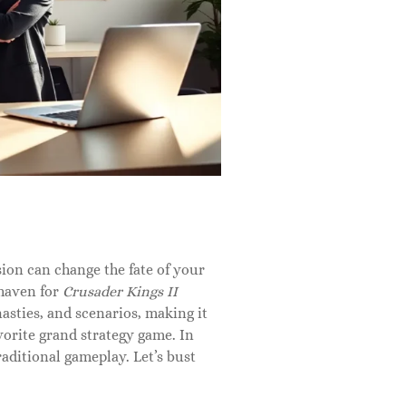
sion can change the fate of your
 haven for
Crusader Kings II
nasties, and scenarios, making it
vorite grand strategy game. In
traditional gameplay. Let’s bust