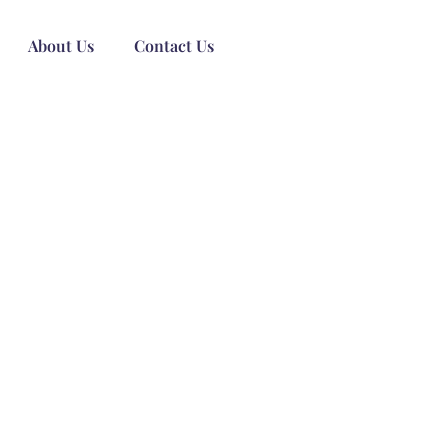
About Us
Contact Us