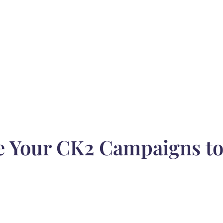
e Your CK2 Campaigns t