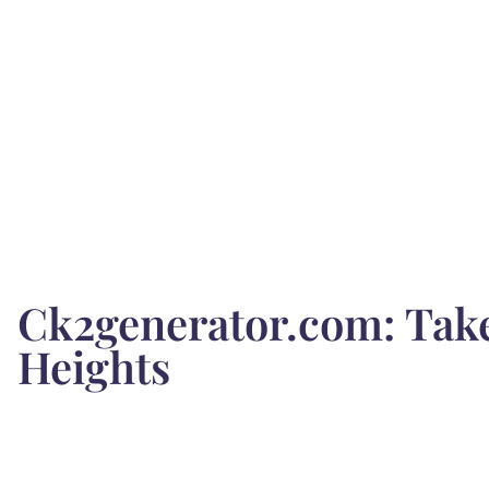
Ck2generator.com: Tak
Heights