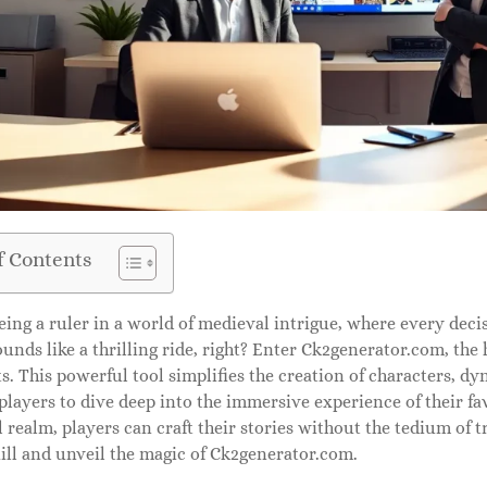
f Contents
ing a ruler in a world of medieval intrigue, where every deci
unds like a thrilling ride, right? Enter Ck2generator.com, the
s. This powerful tool simplifies the creation of characters, dy
 players to dive deep into the immersive experience of their fa
al realm, players can craft their stories without the tedium of 
ill and unveil the magic of Ck2generator.com.