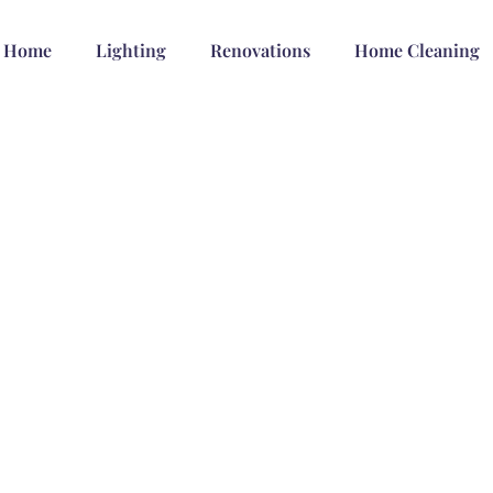
Home
Lighting
Renovations
Home Cleaning