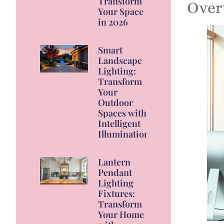
Transform
Over
Your Space
in 2026
Smart
Landscape
Lighting:
Transform
Your
Outdoor
Spaces with
Intelligent
Illumination
Lantern
Pendant
Lighting
Fixtures:
Transform
Your Home