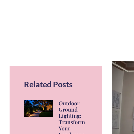
Related Posts
Outdoor
Ground
Lighting:
Transform
Your