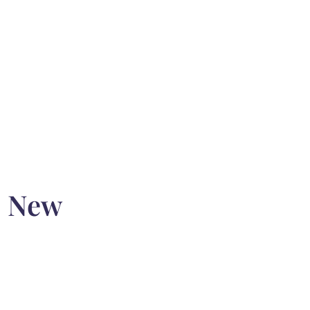
o New